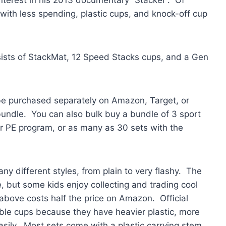
 with less spending, plastic cups, and knock-off cup
sists of StackMat, 12 Speed Stacks cups, and a Gen
be purchased separately on Amazon, Target, or
undle. You can also bulk buy a bundle of 3 sport
or PE program, or as many as 30 sets with the
y different styles, from plain to very flashy. The
, but some kids enjoy collecting and trading cool
bove costs half the price on Amazon. Official
ble cups because they have heavier plastic, more
asily. Most sets come with a plastic carrying stem