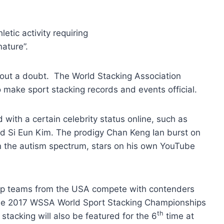
hletic activity requiring
ature”.
ithout a doubt. The World Stacking Association
o make sport stacking records and events official.
ith a certain celebrity status online, such as
and Si Eun Kim. The prodigy Chan Keng Ian burst on
n the autism spectrum, stars on his own YouTube
 top teams from the USA compete with contenders
The 2017 WSSA World Sport Stacking Championships
th
 stacking will also be featured for the 6
time at