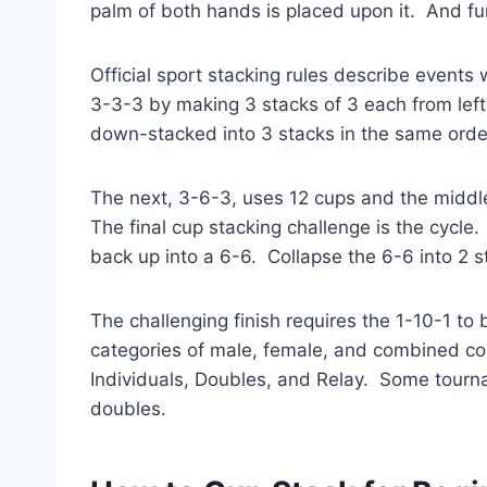
palm of both hands is placed upon it. And fum
Official sport stacking rules describe events
3-3-3 by making 3 stacks of 3 each from left 
down-stacked into 3 stacks in the same order
The next, 3-6-3, uses 12 cups and the middle
The final cup stacking challenge is the cycle
back up into a 6-6. Collapse the 6-6 into 2 s
The challenging finish requires the 1-10-1 to
categories of male, female, and combined co
Individuals, Doubles, and Relay. Some tourn
doubles.