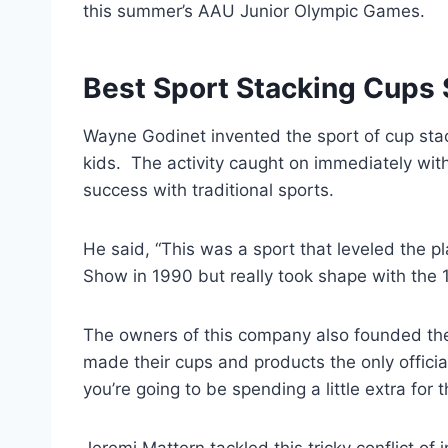
this summer’s AAU Junior Olympic Games.
Best Sport Stacking Cups
Wayne Godinet invented the sport of cup sta
kids. The activity caught on immediately with
success with traditional sports.
He said, “This was a sport that leveled the p
Show in 1990 but really took shape with the 
The owners of this company also founded th
made their cups and products the only official
you’re going to be spending a little extra fo
Jeremi Mattern tackled this tricky conflict of