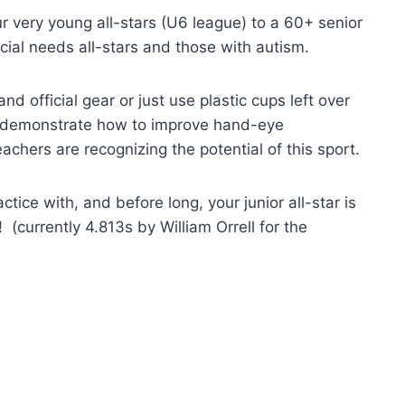
r very young all-stars (U6 league) to a 60+ senior
pecial needs all-stars and those with autism.
 official gear or just use plastic cups left over
s demonstrate how to improve hand-eye
achers are recognizing the potential of this sport.
tice with, and before long, your junior all-star is
! (currently 4.813s by William Orrell for the