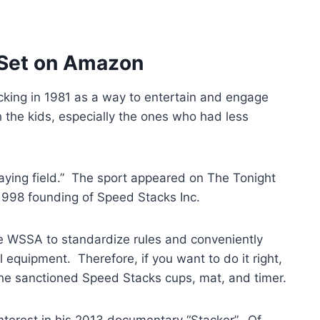
 Set on Amazon
cking in 1981 as a way to entertain and engage
 the kids, especially the ones who had less
laying field.” The sport appeared on The Tonight
1998 founding of Speed Stacks Inc.
e WSSA to standardize rules and conveniently
 equipment. Therefore, if you want to do it right,
r the sanctioned Speed Stacks cups, mat, and timer.
 interest in his 2013 documentary “Stacker”. Of