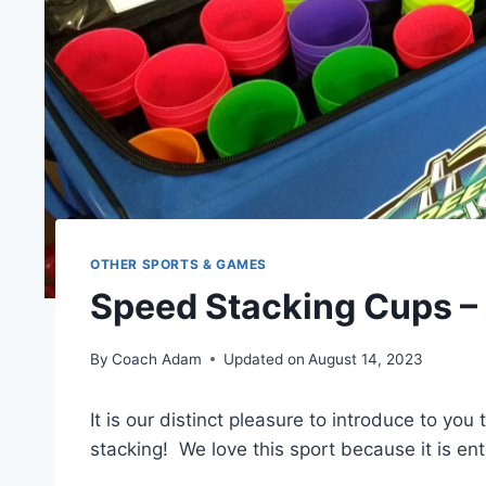
OTHER SPORTS & GAMES
Speed Stacking Cups – 
By
Coach Adam
Updated on
August 14, 2023
It is our distinct pleasure to introduce to yo
stacking! We love this sport because it is ent