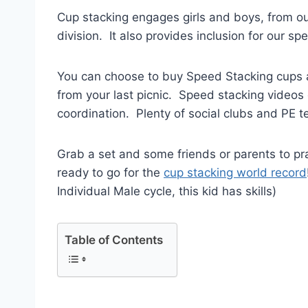
Cup stacking engages girls and boys, from ou
division. It also provides inclusion for our s
You can choose to buy Speed Stacking cups and
from your last picnic. Speed stacking video
coordination. Plenty of social clubs and PE te
Grab a set and some friends or parents to prac
ready to go for the
cup stacking world record
Individual Male cycle, this kid has skills)
Table of Contents