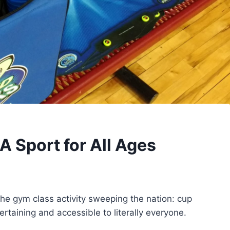
A Sport for All Ages
u the gym class activity sweeping the nation: cup
ertaining and accessible to literally everyone.