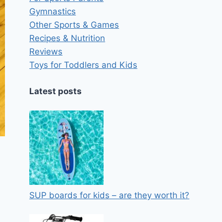
Gymnastics
Other Sports & Games
Recipes & Nutrition
Reviews
Toys for Toddlers and Kids
Latest posts
SUP boards for kids – are they worth it?