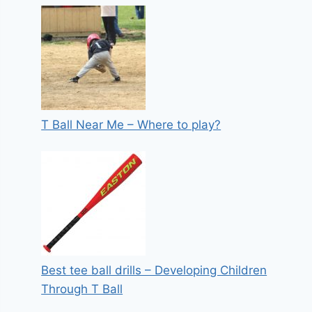
T Ball Near Me – Where to play?
Best tee ball drills – Developing Children
Through T Ball