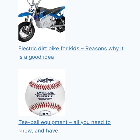
Electric dirt bike for kids – Reasons why it
is a good idea
Tee-ball equipment – all you need to
know, and have