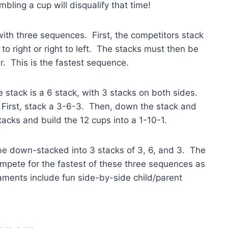
bling a cup will disqualify that time!
 with three sequences. First, the competitors stack
to right or right to left. The stacks must then be
. This is the fastest sequence.
 stack is a 6 stack, with 3 stacks on both sides.
. First, stack a 3-6-3. Then, down the stack and
tacks and build the 12 cups into a 1-10-1.
 be down-stacked into 3 stacks of 3, 6, and 3. The
mpete for the fastest of these three sequences as
aments include fun side-by-side child/parent