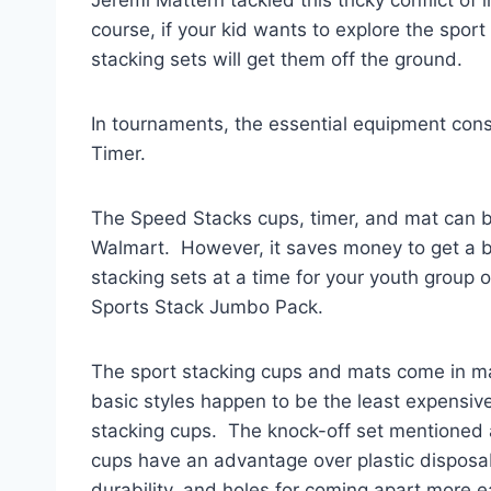
course, if your kid wants to explore the sport
stacking sets will get them off the ground.
In tournaments, the essential equipment con
Timer.
The Speed Stacks cups, timer, and mat can 
Walmart. However, it saves money to get a b
stacking sets at a time for your youth group 
Sports Stack Jumbo Pack.
The sport stacking cups and mats come in man
basic styles happen to be the least expensive
stacking cups. The knock-off set mentioned a
cups have an advantage over plastic disposa
durability, and holes for coming apart more e