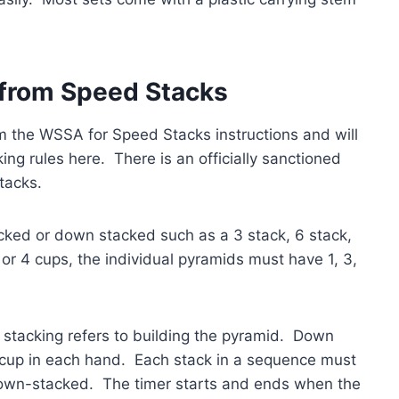
 from Speed Stacks
om the WSSA for Speed Stacks instructions and will
ing rules here. There is an officially sanctioned
tacks.
tacked or down stacked such as a 3 stack, 6 stack,
 or 4 cups, the individual pyramids must have 1, 3,
 stacking refers to building the pyramid. Down
 a cup in each hand. Each stack in a sequence must
down-stacked. The timer starts and ends when the