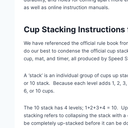
as well as online instruction manuals.
Cup Stacking Instructions
We have referenced the official rule book fr
do our best to condense the official cup stack
cup, mat, and timer, all produced by Speed S
A ‘stack’ is an individual group of cups up s
or 10 stack. Because each level adds 1, 2, 3,
6, or 10 cups.
The 10 stack has 4 levels; 1+2+3+4 = 10. Up
stacking refers to collapsing the stack with
be completely up-stacked before it can be 