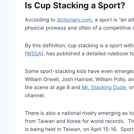
Is Cup Stacking a Sport?
According to
dictionary.com
, a sport is “an at
physical prowess and often of a competitive n
By this definition, cup stacking is a sport w
(
WSSA
), has published a detailed rulebook t
Some sport-stacking kids have even emerged w
William Orwell, Josh Hainsel, William Polly, 
the scene at age 8 and
Mr. Stacking Dude
, o
channel.
There is also a national rivalry emerging as
from Taiwan and Korea for world records. 
is being held in Taiwan, on April 15-16. Sport