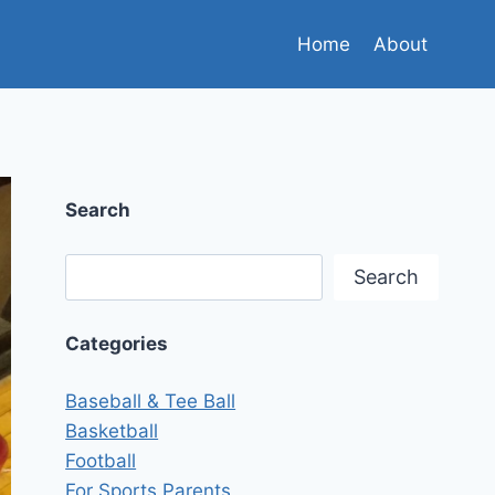
Home
About
Search
Search
Search
Categories
Baseball & Tee Ball
Basketball
Football
For Sports Parents