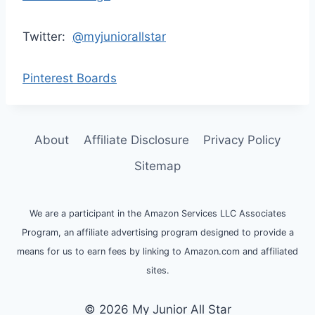
Twitter:
@myjuniorallstar
Pinterest Boards
About
Affiliate Disclosure
Privacy Policy
Sitemap
We are a participant in the Amazon Services LLC Associates
Program, an affiliate advertising program designed to provide a
means for us to earn fees by linking to Amazon.com and affiliated
sites.
© 2026 My Junior All Star