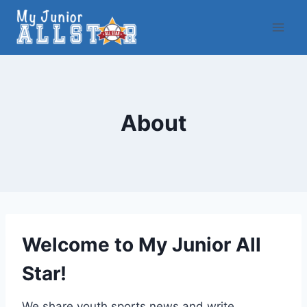
Skip
to
content
About
Welcome to My Junior All
Star!
We share youth sports news and write