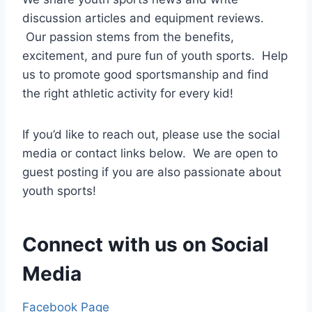
discussion articles and equipment reviews.
Our passion stems from the benefits,
excitement, and pure fun of youth sports. Help
us to promote good sportsmanship and find
the right athletic activity for every kid!
If you’d like to reach out, please use the social
media or contact links below. We are open to
guest posting if you are also passionate about
youth sports!
Connect with us on Social
Media
Facebook Page