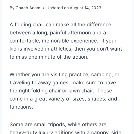
By
Coach Adam
Updated on
August 14, 2023
A folding chair can make all the difference
between a long, painful afternoon and a
comfortable, memorable experience. If your
kid is involved in athletics, then you don’t want
to miss one minute of the action.
Whether you are visiting practice, camping, or
traveling to away games, make sure to have
the right folding chair or lawn chair. These
come in a great variety of sizes, shapes, and
functions.
Some are small tripods, while others are
heavy-duty luxury editions with a canopy, side