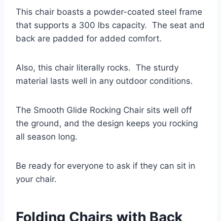
This chair boasts a powder-coated steel frame
that supports a 300 lbs capacity. The seat and
back are padded for added comfort.
Also, this chair literally rocks. The sturdy
material lasts well in any outdoor conditions.
The Smooth Glide Rocking Chair sits well off
the ground, and the design keeps you rocking
all season long.
Be ready for everyone to ask if they can sit in
your chair.
Folding Chairs with Back