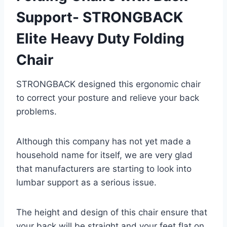
Support- STRONGBACK
Elite Heavy Duty Folding
Chair
STRONGBACK designed this ergonomic chair
to correct your posture and relieve your back
problems.
Although this company has not yet made a
household name for itself, we are very glad
that manufacturers are starting to look into
lumbar support as a serious issue.
The height and design of this chair ensure that
your back will be straight and your feet flat on