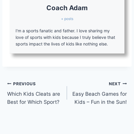
Coach Adam
+ posts
I'm a sports fanatic and father. I love sharing my
love of sports with kids because I truly believe that
sports impact the lives of kids like nothing else.
Post
PREVIOUS
NEXT
Which Kids Cleats are
Easy Beach Games for
navigation
Best for Which Sport?
Kids – Fun in the Sun!