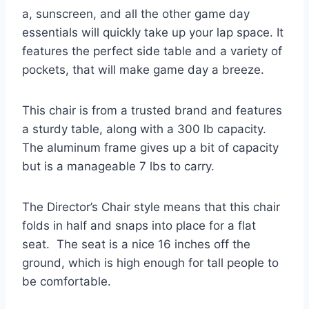
a, sunscreen, and all the other game day
essentials will quickly take up your lap space. It
features the perfect side table and a variety of
pockets, that will make game day a breeze.
This chair is from a trusted brand and features
a sturdy table, along with a 300 lb capacity.
The aluminum frame gives up a bit of capacity
but is a manageable 7 lbs to carry.
The Director’s Chair style means that this chair
folds in half and snaps into place for a flat
seat. The seat is a nice 16 inches off the
ground, which is high enough for tall people to
be comfortable.