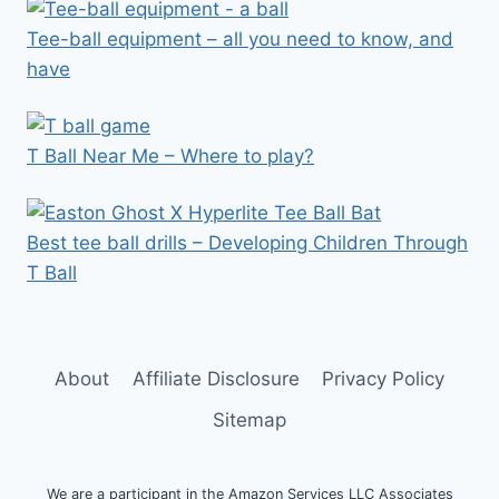
Tee-ball equipment – all you need to know, and
have
T Ball Near Me – Where to play?
Best tee ball drills – Developing Children Through
T Ball
About
Affiliate Disclosure
Privacy Policy
Sitemap
We are a participant in the Amazon Services LLC Associates