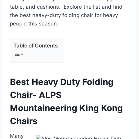
table, and cushions. Explore the list and find
the best heavy-duty folding chair for heavy
people this season.
Table of Contents
Best Heavy Duty Folding
Chair- ALPS
Mountaineering King Kong
Chairs
Many