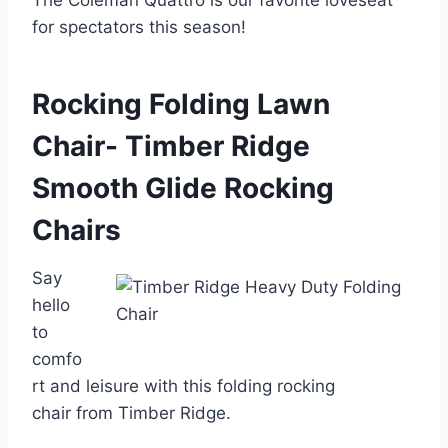
The Coleman Quattro is our favorite loveseat
for spectators this season!
Rocking Folding Lawn
Chair- Timber Ridge
Smooth Glide Rocking
Chairs
Say
hello
to
comfo
rt and leisure with this folding rocking
chair from Timber Ridge.