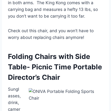
in both arms. The King Kong comes with a
carrying bag and measures a hefty 13 lbs, so
you don’t want to be carrying it too far.
Check out this chair, and you won’t have to
worry about replacing chairs anymore!
Folding Chairs with Side
Table- Picnic Time Portable
Director’s Chair
Sungl
asses,
drink,
camer