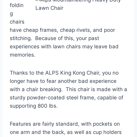
foldin
g
chairs
have cheap frames, cheap rivets, and poor
stitching. Because of this, your past
experiences with lawn chairs may leave bad
memories.
Thanks to the ALPS King Kong Chair, you no
longer have to fear another bad experience
with a chair breaking. This chair is made with a
sturdy powder-coated steel frame, capable of
supporting 800 lbs.
Features are fairly standard, with pockets on
one arm and the back, as well as cup holders