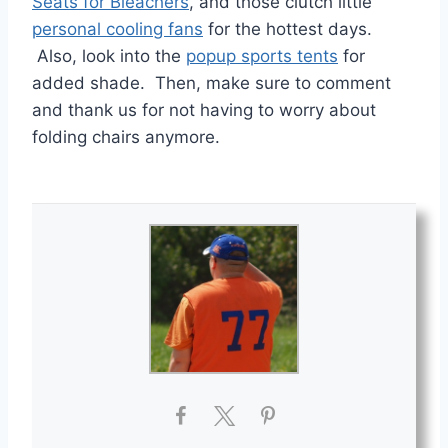
Seats for Bleachers
, and those clutch little
personal cooling fans
for the hottest days.
Also, look into the
popup sports tents
for
added shade. Then, make sure to comment
and thank us for not having to worry about
folding chairs anymore.