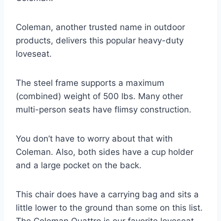
Coleman, another trusted name in outdoor
products, delivers this popular heavy-duty
loveseat.
The steel frame supports a maximum
(combined) weight of 500 lbs. Many other
multi-person seats have flimsy construction.
You don’t have to worry about that with
Coleman. Also, both sides have a cup holder
and a large pocket on the back.
This chair does have a carrying bag and sits a
little lower to the ground than some on this list.