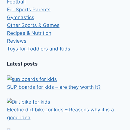
Football
For Sports Parents
Gymnastics
Other Sports & Games
Recipes & Nutrition
Reviews
Toys for Toddlers and Kids
Latest posts
SUP boards for kids – are they worth it?
Electric dirt bike for kids – Reasons why it is a
good idea