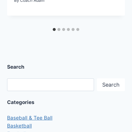
By
Coach Adam
Search
Search
Search
Categories
Baseball & Tee Ball
Basketball