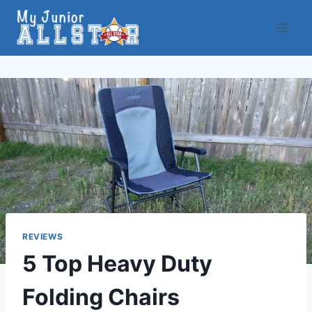
Skip
to
content
REVIEWS
5 Top Heavy Duty
Folding Chairs