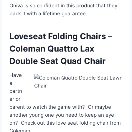
Oniva is so confident in this product that they
back it with a lifetime guarantee.
Loveseat Folding Chairs –
Coleman Quattro Lax
Double Seat Quad Chair
Have
a
partn
er or
parent to watch the game with? Or maybe
another young one you need to keep an eye
on? Check out this love seat folding chair from
Coleman.