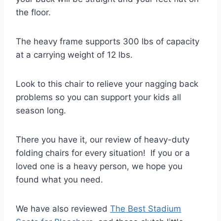
the floor.
The heavy frame supports 300 lbs of capacity
at a carrying weight of 12 lbs.
Look to this chair to relieve your nagging back
problems so you can support your kids all
season long.
There you have it, our review of heavy-duty
folding chairs for every situation! If you or a
loved one is a heavy person, we hope you
found what you need.
We have also reviewed
The Best Stadium