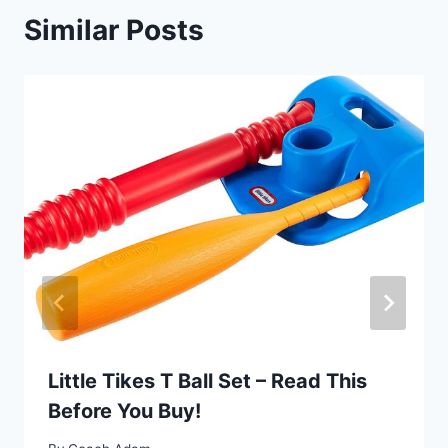
Similar Posts
Little Tikes T Ball Set – Read This
Before You Buy!